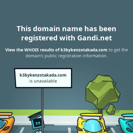
This domain name has been
registered with Gandi.net
View the WHOIS results of k3bykenzotakada.com
to get the
domain’s public registration information.
k3bykenzotakada.com
is unavailable