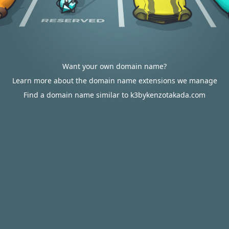
Want your own domain name?
Learn more about the domain name extensions we manage
Find a domain name similar to k3bykenzotakada.com